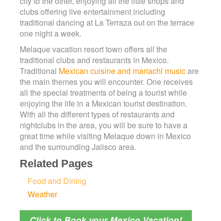
city to the other, enjoying all the little shops and
clubs offering live entertainment including
traditional dancing at La Terraza out on the terrace
one night a week.
Melaque vacation resort town offers all the
traditional clubs and restaurants in Mexico.
Traditional
Mexican cuisine and mariachi music
are
the main themes you will encounter. One receives
all the special treatments of being a tourist while
enjoying the life in a Mexican tourist destination.
With all the different types of restaurants and
nightclubs in the area, you will be sure to have a
great time while visiting Melaque down in Mexico
and the surrounding Jalisco area.
Related Pages
Food and Dining
Weather
Click to Book your Mexico Vacation!