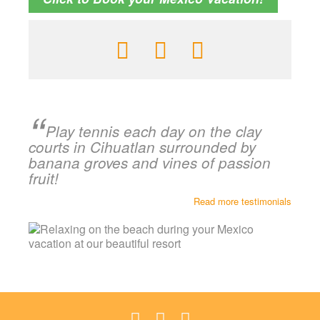
Play tennis each day on the clay
courts in Cihuatlan surrounded by
banana groves and vines of passion
fruit!
Read more testimonials