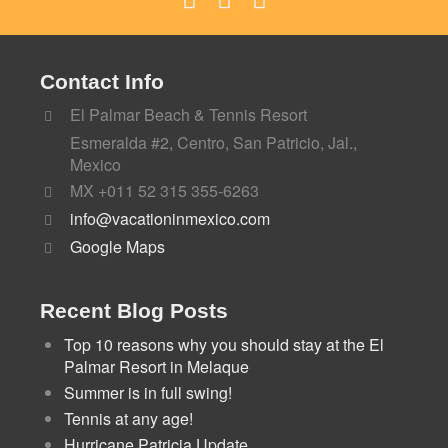
Contact Info
El Palmar Beach & Tennis Resort
Esmeralda #2, Centro, San Patricio, Jal.,
Mexico
MX +011 52 315 355-6263
info@vacationinmexico.com
Google Maps
Recent Blog Posts
Top 10 reasons why you should stay at the El
Palmar Resort in Melaque
Summer is in full swing!
Tennis at any age!
Hurricane Patricia Update