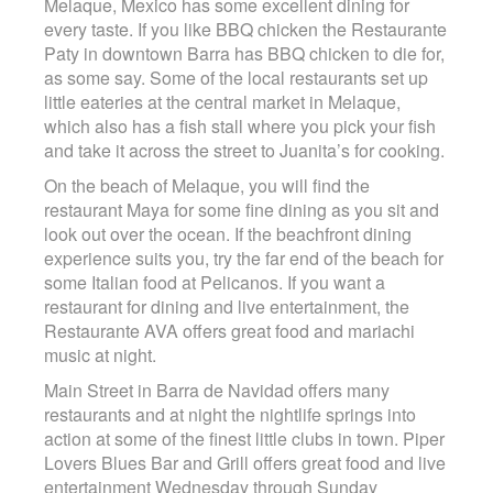
Melaque, Mexico has some excellent dining for
Contact
every taste. If you like BBQ chicken the Restaurante
Paty in downtown Barra has BBQ chicken to die for,
as some say. Some of the local restaurants set up
little eateries at the central market in Melaque,
which also has a fish stall where you pick your fish
and take it across the street to Juanita’s for cooking.
On the beach of Melaque, you will find the
restaurant Maya for some fine dining as you sit and
look out over the ocean. If the beachfront dining
experience suits you, try the far end of the beach for
some Italian food at Pelicanos. If you want a
restaurant for dining and live entertainment, the
Restaurante AVA offers great food and mariachi
music at night.
Main Street in Barra de Navidad offers many
restaurants and at night the nightlife springs into
action at some of the finest little clubs in town. Piper
Lovers Blues Bar and Grill offers great food and live
entertainment Wednesday through Sunday