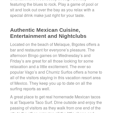
featuring the blues to rock. Play a game of pool or
sit and look out over the bay as you relax with a
special drink make just right for your taste.
Authentic Mexican Cuisine,
Entertainment and Nightclubs
Located on the beach of Melaque, Bigotes offers a
bar and restaurant for everyone’s pleasure. The
afternoon Bingo games on Wednesday’s and
Friday’s are great for all those looking for some
relaxation and a little excitement. The ever so
popular Vago’s and Chumiz Surfos offers a home to
all of the visitors staying in this vacation resort area
of Mexico. They keep you up to date on all the
surfing reports as well.
A great place to get real homemade Mexican tacos
is at Taqueria Taco Surf. Dine outside and enjoy the
passing of visitors as they walk from one end of the