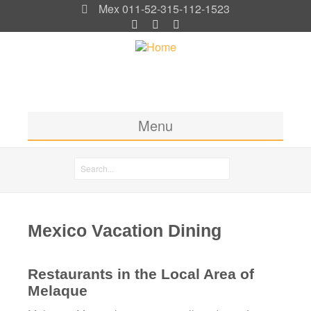
Mex 011-52-315-112-1523
Menu
Home
Search
Rooms & Rates
Search form
Location
Mexico Vacation Dining
Activities
Blog
Restaurants in the Local Area of
Melaque
Photos