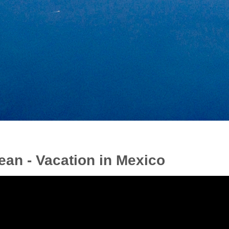
ean - Vacation in Mexico