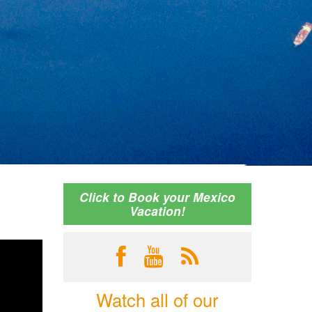
Click to Book your Mexico
Vacation!
Watch all of our