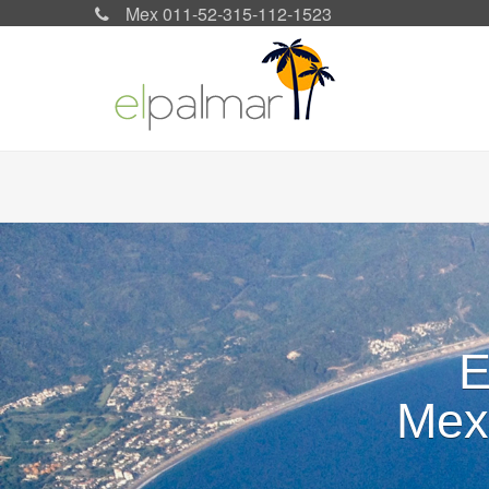
Mex 011-52-315-112-1523
Search form