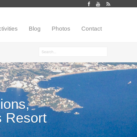
tivities
Blog
Photos
Contact
Search