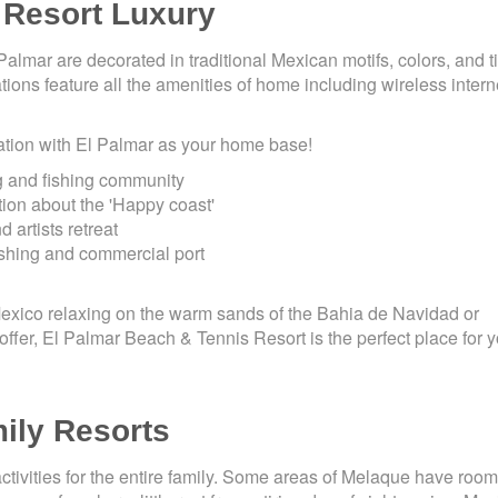
 Resort Luxury
lmar are decorated in traditional Mexican motifs, colors, and ti
tions feature all the amenities of home including wireless intern
ation with El Palmar as your home base!
g and fishing community
ion about the 'Happy coast'
 artists retreat
ishing and commercial port
Mexico relaxing on the warm sands of the Bahia de Navidad or
o offer, El Palmar Beach & Tennis Resort is the perfect place for 
mily Resorts
activities for the entire family. Some areas of Melaque have room