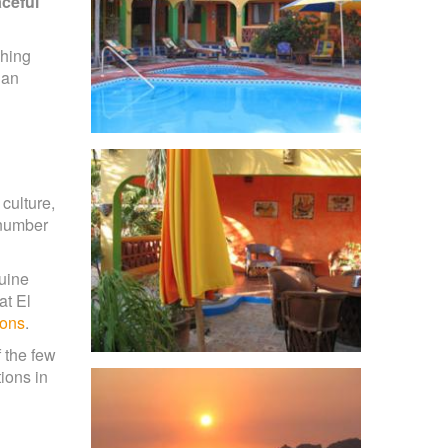
aceful
ching
 an
culture,
 number
nuine
at El
ions
.
 the few
ions in