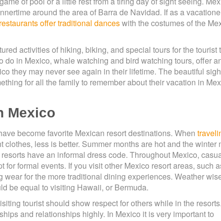
ame of pool or a little rest from a tiring day of sight seeing. Me
dinnertime around the area of Barra de Navidad. If as a vacatione
 restaurants offer traditional dances
with the costumes of the Me
ed activities of hiking, biking, and special tours for the tourist 
ly to do in Mexico, whale watching and bird watching tours, offer a
ico they may never see again in their lifetime. The beautiful sigh
ething for all the family to remember about their vacation in Mex
in Mexico
have become favorite Mexican resort destinations. When
traveli
ht clothes, less is better. Summer months are hot and the winter
 resorts have an informal dress code. Throughout Mexico, casua
 for formal events. If you visit other Mexico resort areas, such 
 wear for the more traditional dining experiences. Weather wis
d be equal to visiting Hawaii, or Bermuda.
iting tourist should show respect for others while in the resorts
ps and relationships highly. In Mexico it is very important to