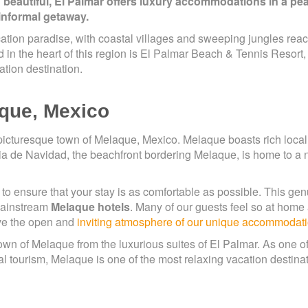
 beautiful, El Palmar offers luxury accommodations in a pe
 informal getaway.
ation paradise, with coastal villages and sweeping jungles rea
d in the heart of this region is El Palmar Beach & Tennis Resort,
ation destination.
aque, Mexico
picturesque town of Melaque, Mexico. Melaque boasts rich local 
ahia de Navidad, the beachfront bordering Melaque, is home to a
to ensure that your stay is as comfortable as possible. This ge
 mainstream
Melaque hotels
. Many of our guests feel so at home 
ove the open and
inviting atmosphere of our unique accommodat
n of Melaque from the luxurious suites of El Palmar. As one of
 tourism, Melaque is one of the most relaxing vacation destinat