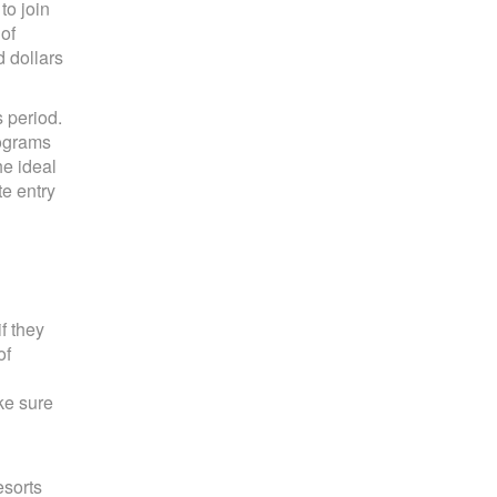
to join
of
 dollars
s period.
rograms
he ideal
te entry
f they
of
ke sure
esorts