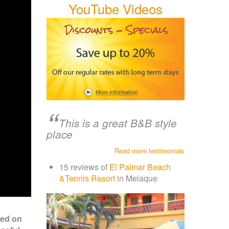
YouTube Videos
This is a great B&B style
place
Read more testimonials
15 reviews of
El Palmar Beach
&Tennis Resort
in Melaque
ted on