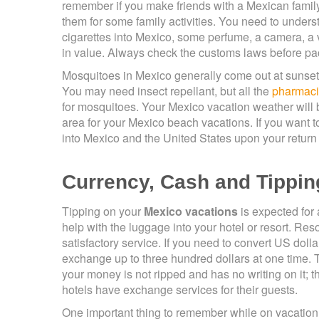
remember if you make friends with a Mexican family,
them for some family activities. You need to unders
cigarettes into Mexico, some perfume, a camera, 
in value. Always check the customs laws before pac
Mosquitoes in Mexico generally come out at sunset on 
You may need insect repellant, but all the
pharmac
for mosquitoes. Your Mexico vacation weather will b
area for your Mexico beach vacations. If you want to
into Mexico and the United States upon your return
Currency, Cash and Tippin
Tipping on your
Mexico vacations
is expected for 
help with the luggage into your hotel or resort. Res
satisfactory service. If you need to convert US dol
exchange up to three hundred dollars at one time.
your money is not ripped and has no writing on it;
hotels have exchange services for their guests.
One important thing to remember while on vacation