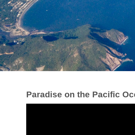
Paradise on the Pacific Oc