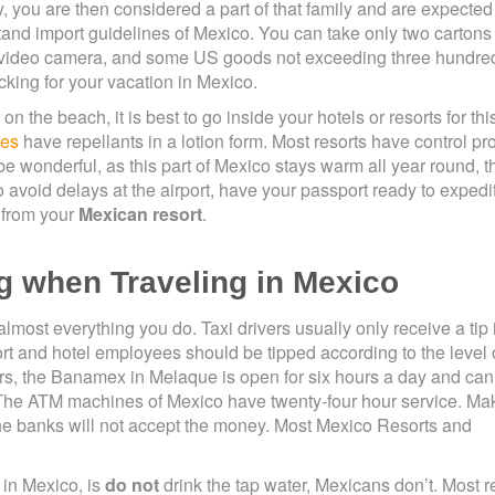
 you are then considered a part of that family and are expected 
tand import guidelines of Mexico. You can take only two cartons 
a video camera, and some US goods not exceeding three hundred
king for your vacation in Mexico.
the beach, it is best to go inside your hotels or resorts for thi
ies
have repellants in a lotion form. Most resorts have control p
e wonderful, as this part of Mexico stays warm all year round, t
 avoid delays at the airport, have your passport ready to expedi
 from your
Mexican resort
.
g when Traveling in Mexico
almost everything you do. Taxi drivers usually only receive a tip i
ort and hotel employees should be tipped according to the level 
lars, the Banamex in Melaque is open for six hours a day and can
 The ATM machines of Mexico have twenty-four hour service. Ma
 the banks will not accept the money. Most Mexico Resorts and
 in Mexico, is
do not
drink the tap water, Mexicans don’t. Most r