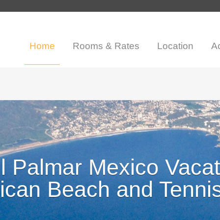
Home
Rooms & Rates
Location
Ac