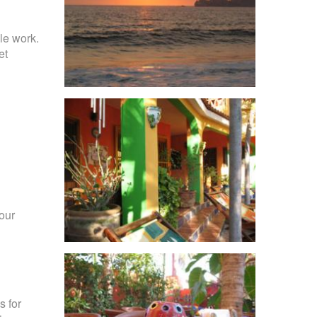
le work.
et
your
s for