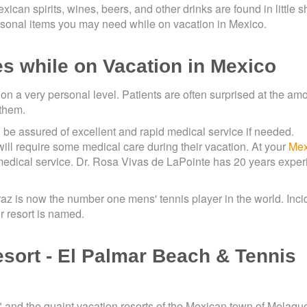
xican spirits, wines, beers, and other drinks are found in little 
sonal items you may need while on vacation in Mexico.
es while on Vacation in Mexico
 on a very personal level. Patients are often surprised at the am
 them.
be assured of excellent and rapid medical service if needed.
 will require some medical care during their vacation. At your
Mex
medical service. Dr. Rosa Vivas de LaPointe has 20 years expe
raz is now the number one mens' tennis player in the world. Inci
 resort is named.
esort - El Palmar Beach & Tennis
," and the quaint vacation resorts of the Mexican town of Melaqu