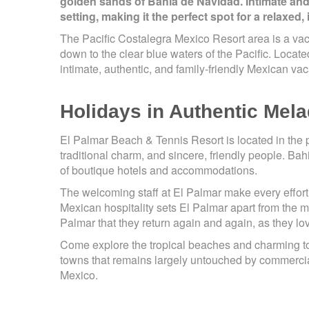
golden sands of Bahia de Navidad. Intimate and
setting, making it the perfect spot for a relaxed,
The Pacific Costalegra Mexico Resort area is a vac
down to the clear blue waters of the Pacific. Locate
intimate, authentic, and family-friendly Mexican vac
Holidays in Authentic Mel
El Palmar Beach & Tennis Resort is located in the 
traditional charm, and sincere, friendly people. B
of boutique hotels and accommodations.
The welcoming staff at El Palmar make every effort 
Mexican hospitality sets El Palmar apart from the
Palmar that they return again and again, as they l
Come explore the tropical beaches and charming tow
towns that remains largely untouched by commercial
Mexico.