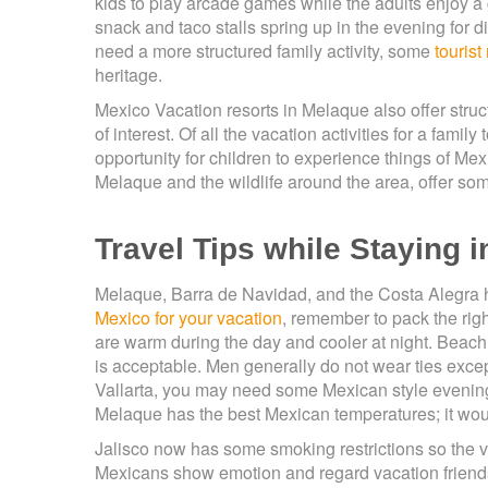
kids to play arcade games while the adults enjoy a g
snack and taco stalls spring up in the evening for 
need a more structured family activity, some
tourist
heritage.
Mexico Vacation resorts in Melaque also offer structur
of interest. Of all the vacation activities for a fami
opportunity for children to experience things of Mex
Melaque and the wildlife around the area, offer som
Travel Tips while Staying 
Melaque, Barra de Navidad, and the Costa Alegra 
Mexico for your vacation
, remember to pack the rig
are warm during the day and cooler at night. Beach
is acceptable. Men generally do not wear ties except
Vallarta, you may need some Mexican style evening
Melaque has the best Mexican temperatures; it woul
Jalisco now has some smoking restrictions so the vis
Mexicans show emotion and regard vacation friendshi