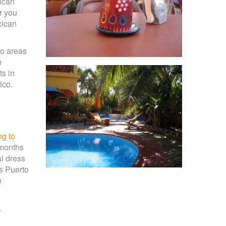
xican
r you
xican
to areas
n
ts in
ico.
ng to
 months
l dress
as Puerto
e
.