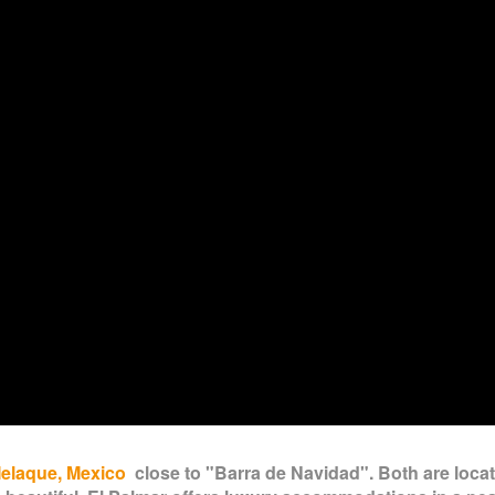
Melaque, Mexico
close to "Barra de Navidad". Both are loca