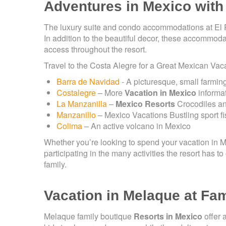
Adventures in Mexico with
The luxury suite and condo accommodations at El Pa
In addition to the beautiful decor, these accommoda
access throughout the resort.
Travel to the Costa Alegre for a Great Mexican Vac
Barra de Navidad
- A picturesque, small farmin
Costalegre
– More
Vacation in Mexico
informat
La Manzanilla
–
Mexico Resorts
Crocodiles and
Manzanillo
– Mexico Vacations Bustling sport f
Colima
– An active volcano in Mexico
Whether you’re looking to spend your vacation in 
participating in the many activities the resort has t
family.
Vacation in Melaque at Fa
Melaque family boutique
Resorts in Mexico
offer 