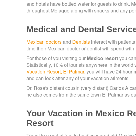
and hotels have bottled water for guests to drink. Me
throughout Melaque along with snacks and any per
Medical and Dental Servic
Mexican doctors
and
Dentists
interact with patients
time their Mexican doctor or dentist will spend with
For those of you visiting our
Mexico resort
you can 
Statistically, 10% of tourists anywhere in the world
Vacation Resort, El Palmar,
you will have 24 hour 
and can look after any of your vacation ailments.
Dr. Rosa's distant cousin (very distant) Carlos Alca
he also comes from the same town El Palmar as our
Your Vacation in Mexico R
Resort
Travel to a part of “yet to be discovered old Mexico