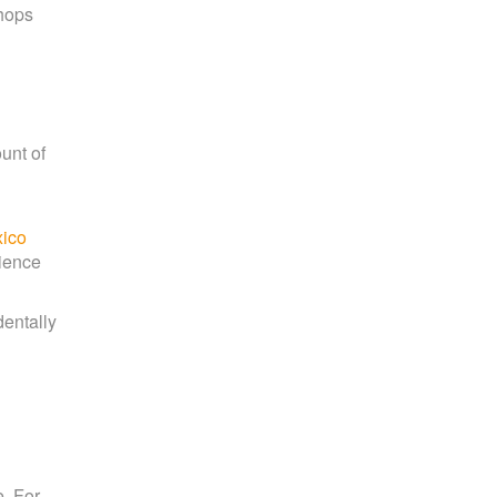
shops
ount of
ico
rience
dentally
e. For