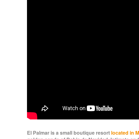
El Palmar is a small boutique resort
located in 